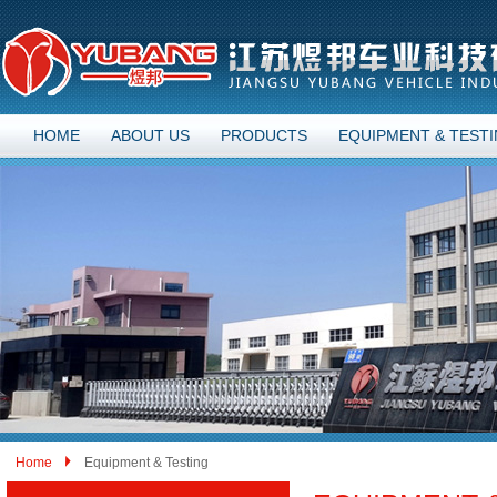
HOME
ABOUT US
PRODUCTS
EQUIPMENT & TEST
Home
Equipment & Testing