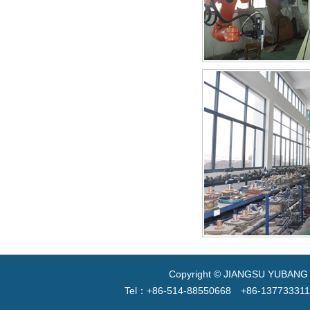
Copyright © JIANGSU YUBANG V
Tel：+86-514-88550668 +86-13773331