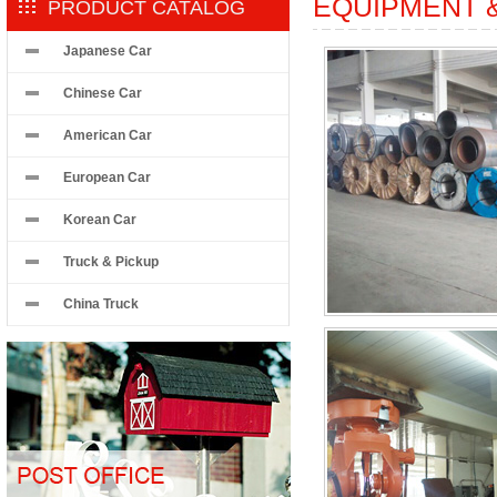
EQUIPMENT 
PRODUCT CATALOG
Japanese Car
Chinese Car
American Car
European Car
Korean Car
Truck & Pickup
China Truck