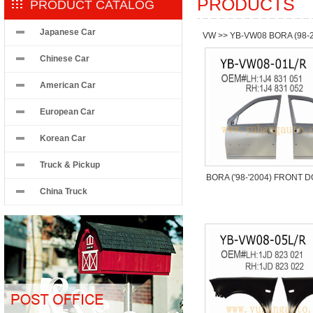
PRODUCTS
PRODUCT CATALOG
Japanese Car
VW
>>
YB-VW08 BORA (98-
Chinese Car
American Car
European Car
Korean Car
Truck & Pickup
BORA ('98-'2004) FRONT 
China Truck