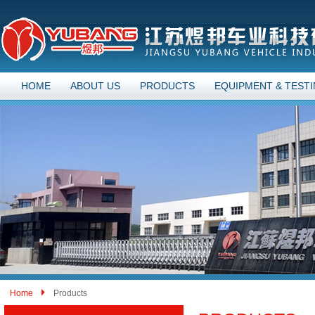
HOME
ABOUT US
PRODUCTS
EQUIPMENT & TEST
Home
Products