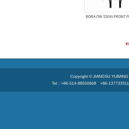
BORA ('98-'2004) FRONT
Copyright © JIANGSU YUBANG V
Tel：+86-514-88550668 +86-13773331