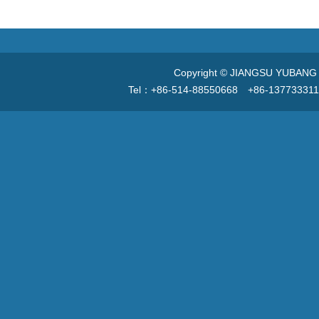
Copyright © JIANGSU YUBANG V
Tel：+86-514-88550668 +86-13773331