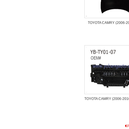
TOYOTA CAMRY (2006-2
TOYOTA CAMRY (2006-2010)