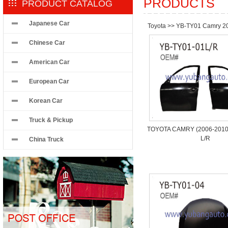
PRODUCTS
PRODUCT CATALOG
Japanese Car
Toyota
>>
YB-TY01 Camry 2
Chinese Car
American Car
European Car
Korean Car
Truck & Pickup
TOYOTA CAMRY (2006-2010)
L/R
China Truck