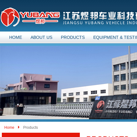
HOME
ABOUT US
PRODUCTS
EQUIPMENT & TEST
Home
Products