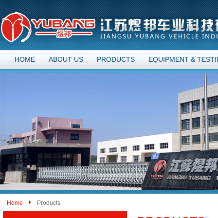
HOME
ABOUT US
PRODUCTS
EQUIPMENT & TEST
Home
Products