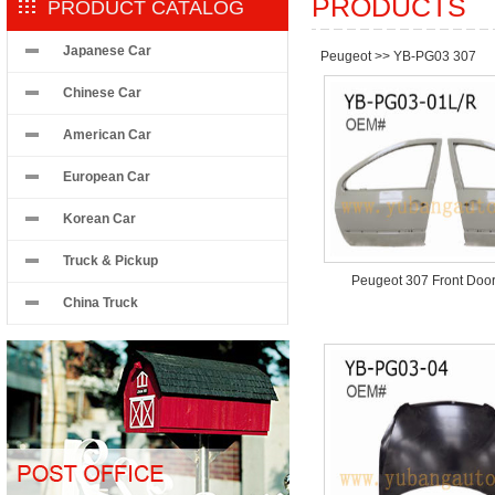
PRODUCTS
PRODUCT CATALOG
Japanese Car
Peugeot
>>
YB-PG03 307
Chinese Car
American Car
European Car
Korean Car
Truck & Pickup
Peugeot 307 Front Doo
China Truck