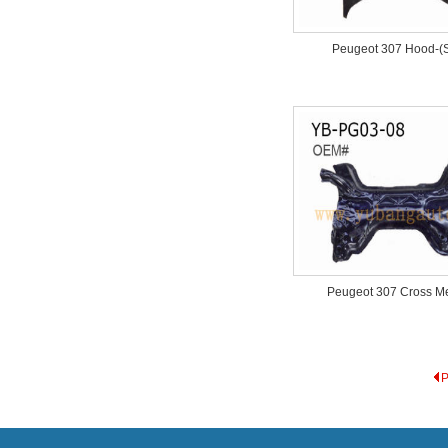
Peugeot 307 Hood-(S
Peugeot 307 Cross 