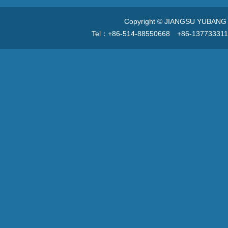
Copyright © JIANGSU YUBANG V
Tel：+86-514-88550668 +86-13773331