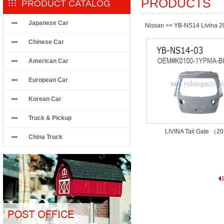
PRODUCTS
PRODUCT CATALOG
Japanese Car
Nissan
>>
YB-NS14 Livina 2
Chinese Car
American Car
European Car
Korean Car
Truck & Pickup
LIVINA Tail Gate （2
China Truck