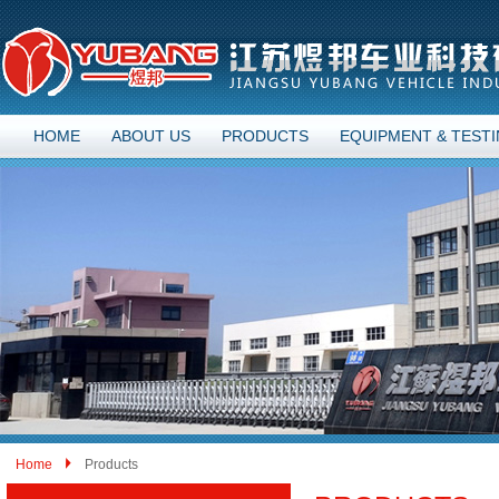
HOME
ABOUT US
PRODUCTS
EQUIPMENT & TEST
Home
Products