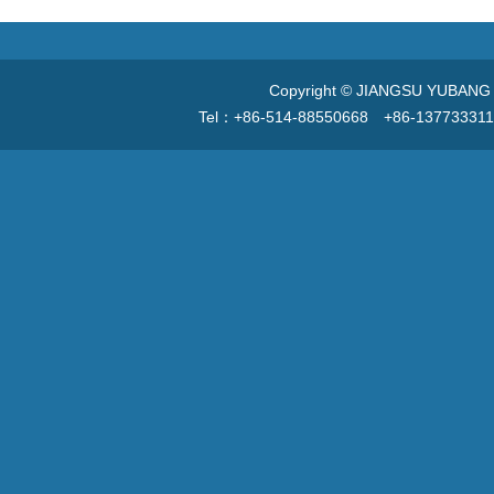
Copyright © JIANGSU YUBANG V
Tel：+86-514-88550668 +86-13773331