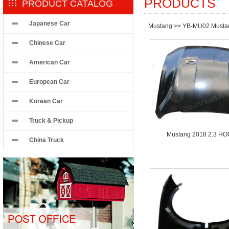
PRODUCTS
PRODUCT CATALOG
Japanese Car
Mustang
>>
YB-MU02 Musta
Chinese Car
American Car
European Car
Korean Car
Truck & Pickup
Mustang 2018 2.3 H
China Truck