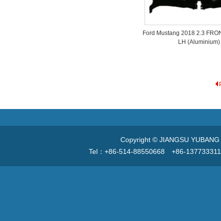
Ford Mustang 2018 2.3 FR
LH (Aluminium)
Copyright © JIANGSU YUBANG V
Tel：+86-514-88550668 +86-13773331