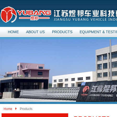
HOME
ABOUT US
PRODUCTS
EQUIPMENT & TEST
Home
Products