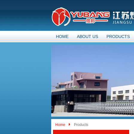
HOME
ABOUT US
PRODUCTS
Home
Products