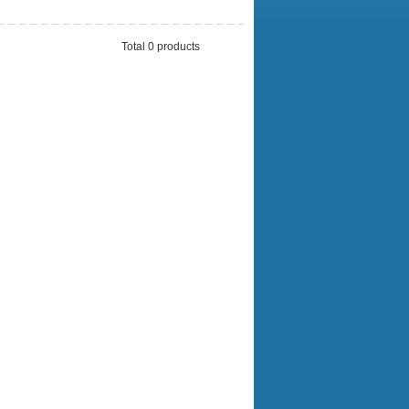
Total 0 products