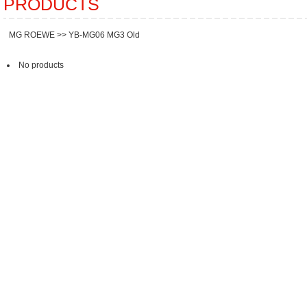
PRODUCTS
MG ROEWE
>>
YB-MG06 MG3 Old
No products