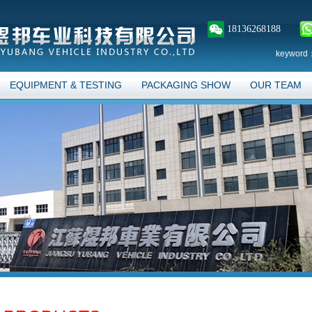
18136268188
keyword
EQUIPMENT & TESTING
PACKAGING SHOW
OUR TEAM