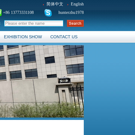
简体中文
English
+86 13773331108
hunterzhu1978
：
EXHIBITION SHOW
CONTACT US