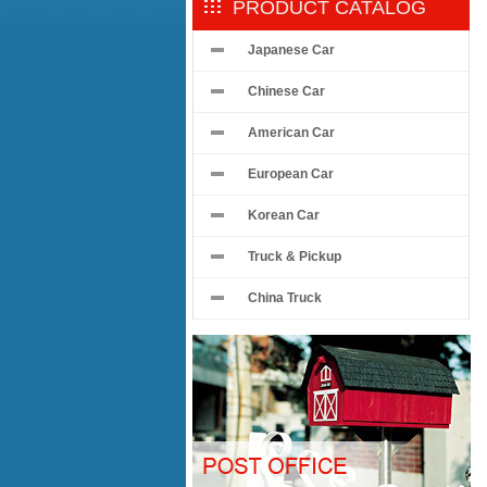
PRODUCT CATALOG
Japanese Car
Chinese Car
American Car
European Car
Korean Car
Truck & Pickup
China Truck