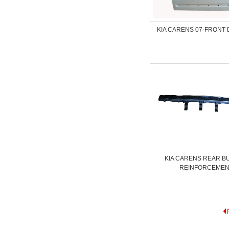
KIA CARENS 07-FRONT
KIA CARENS REAR 
REINFORCEME