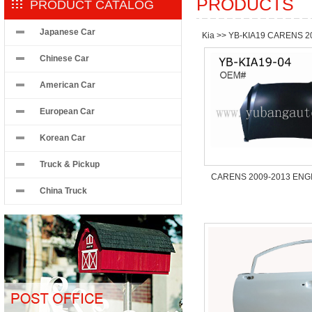
PRODUCTS
PRODUCT CATALOG
Japanese Car
Kia
>>
YB-KIA19 CARENS 2
Chinese Car
American Car
European Car
Korean Car
Truck & Pickup
CARENS 2009-2013 ENG
China Truck