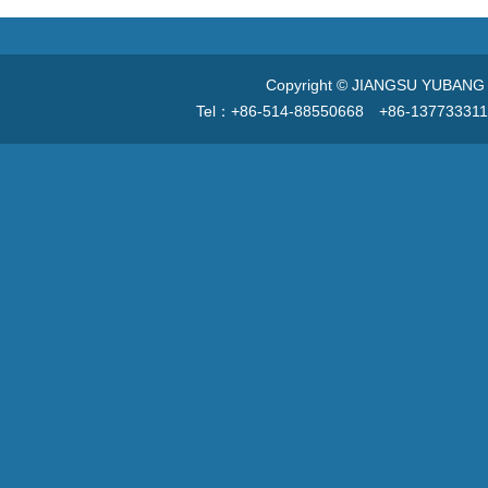
Copyright © JIANGSU YUBANG V
Tel：+86-514-88550668 +86-13773331