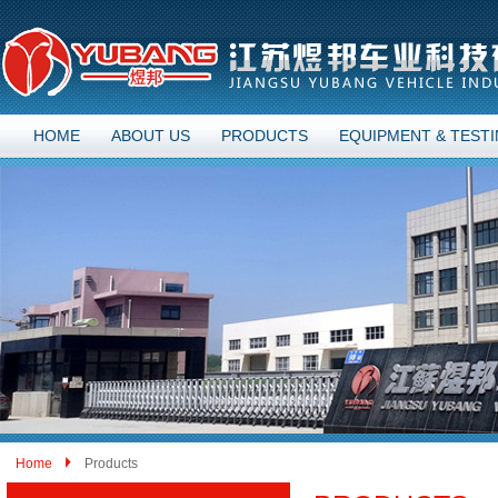
HOME
ABOUT US
PRODUCTS
EQUIPMENT & TEST
Home
Products