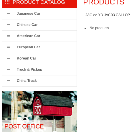
PRODUCTS
PRODUCT CATALOG
Japanese Car
JAC
>>
YB-JAC03 GALLOP
Chinese Car
No products
American Car
European Car
Korean Car
Truck & Pickup
China Truck