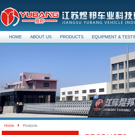
HOME
ABOUT US
PRODUCTS
EQUIPMENT & TEST
Home
Products