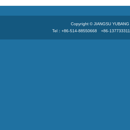
Copyright © JIANGSU YUBANG V
Tel：+86-514-88550668 +86-13773331