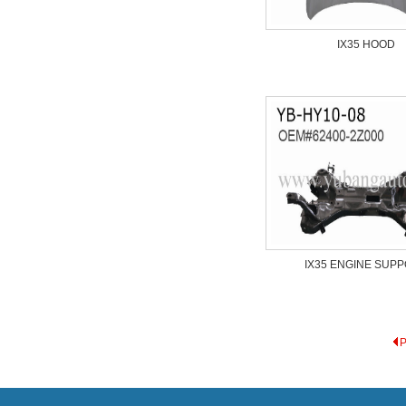
IX35 HOOD
IX35 ENGINE SUP