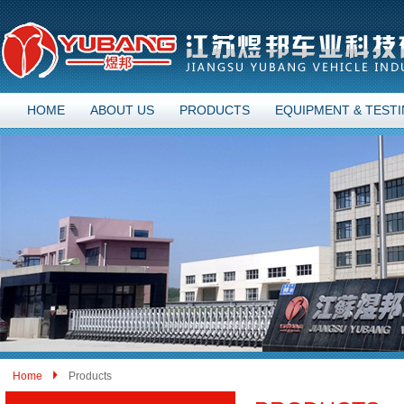
HOME
ABOUT US
PRODUCTS
EQUIPMENT & TEST
Home
Products