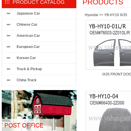
PRODUCTS
PRODUCT CATALOG
Japanese Car
Hyundai
>>
YB-HY10 IX35
Chinese Car
American Car
European Car
Korean Car
Truck & Pickup
IX35 FRONT DO
China Truck