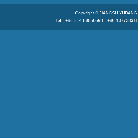
Copyright © JIANGSU YUBANG V
Tel：+86-514-88550668 +86-13773331