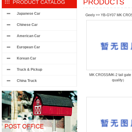
PRODUCTS
PRODUCT CATALOG
Japanese Car
Geely
>>
YB-GY07 MK CRO
Chinese Car
American Car
European Car
Korean Car
Truck & Pickup
MK CROSS/MK-2 tail ga
quality）
China Truck