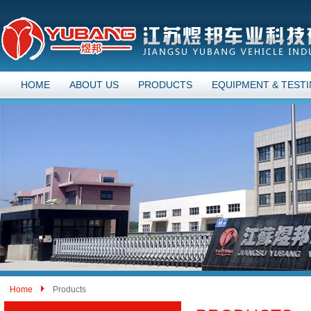
HOME
ABOUT US
PRODUCTS
EQUIPMENT & TEST
Home
Products