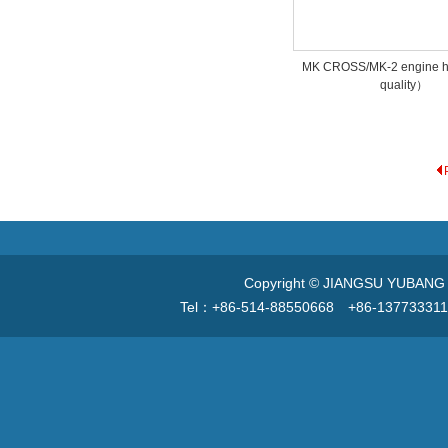
MK CROSS/MK-2 engine 
quality）
Copyright © JIANGSU YUBANG V
Tel：+86-514-88550668 +86-13773331