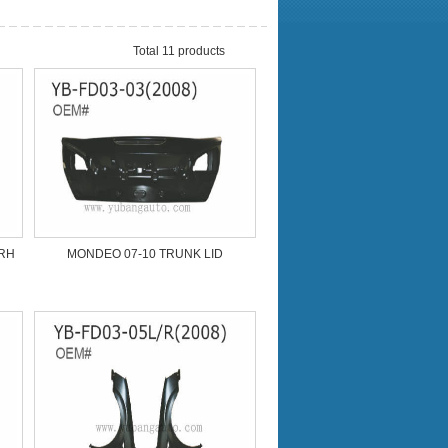
Total 11 products
/RH
MONDEO 07-10 TRUNK LID