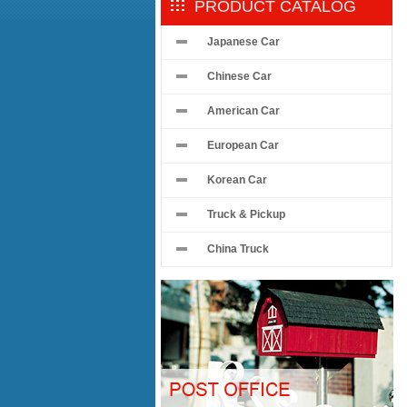
PRODUCT CATALOG
Japanese Car
Chinese Car
American Car
European Car
Korean Car
Truck & Pickup
China Truck