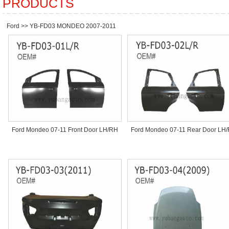
PRODUCTS
Ford
>>
YB-FD03 MONDEO 2007-2011
Ford Mondeo 07-11 Front Door LH/RH
Ford Mondeo 07-11 Rear Door LH