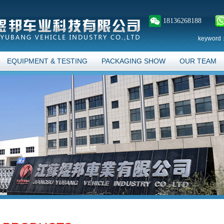
18136268188
keyword
EQUIPMENT & TESTING
PACKAGING SHOW
OUR TEAM