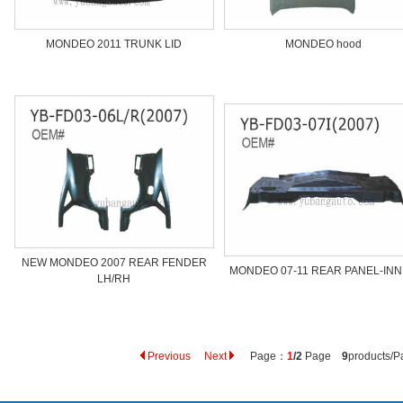
MONDEO 2011 TRUNK LID
MONDEO hood
NEW MONDEO 2007 REAR FENDER
MONDEO 07-11 REAR PANEL-IN
LH/RH
Previous
Next
Page：
1
/2
Page
9
products