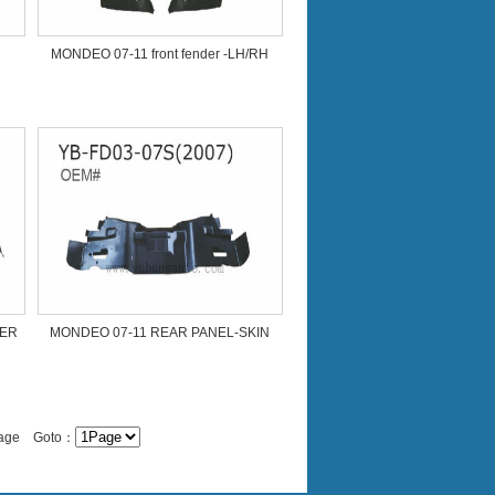
MONDEO 07-11 front fender -LH/RH
NER
MONDEO 07-11 REAR PANEL-SKIN
/Page Goto：