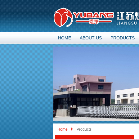
HOME
ABOUT US
PRODUCTS
Home
Products