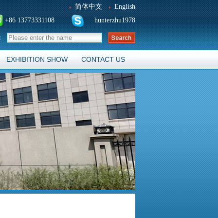
简体中文
English
+86 13773331108
hunterzhu1978
：
EXHIBITION SHOW
CONTACT US