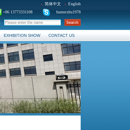
简体中文
English
+86 13773331108
hunterzhu1978
：
EXHIBITION SHOW
CONTACT US