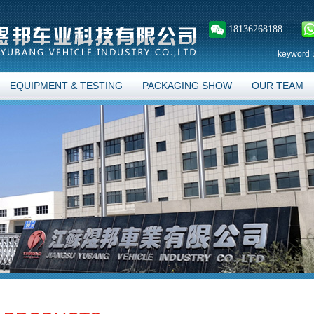
18136268188
keyword
EQUIPMENT & TESTING
PACKAGING SHOW
OUR TEAM