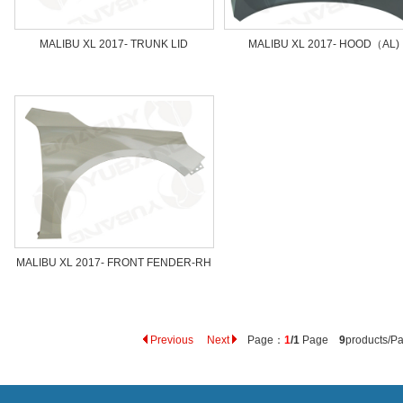
MALIBU XL 2017- TRUNK LID
MALIBU XL 2017- HOOD（AL)
MALIBU XL 2017- FRONT FENDER-RH
Previous
Next
Page：
1
/1
Page
9
products/