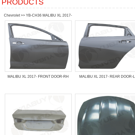
PRODUCTS
Chevrolet
>>
YB-CH36 MALIBU XL 2017-
MALIBU XL 2017- FRONT DOOR-RH
MALIBU XL 2017- REAR DOOR-