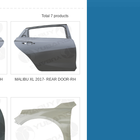
Total 7 products
LH
MALIBU XL 2017- REAR DOOR-RH