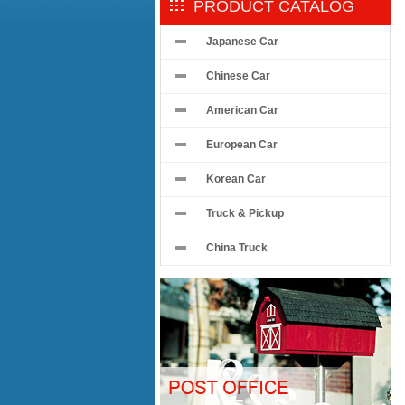
PRODUCT CATALOG
Japanese Car
Chinese Car
American Car
European Car
Korean Car
Truck & Pickup
China Truck