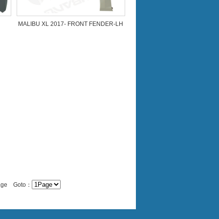
MALIBU XL 2017- FRONT FENDER-LH
Page Goto：