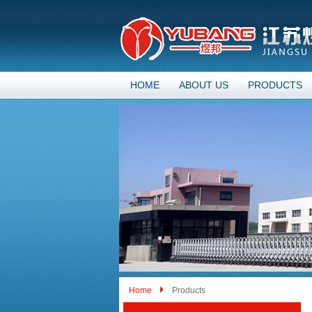
HOME
ABOUT US
PRODUCTS
Home
Products