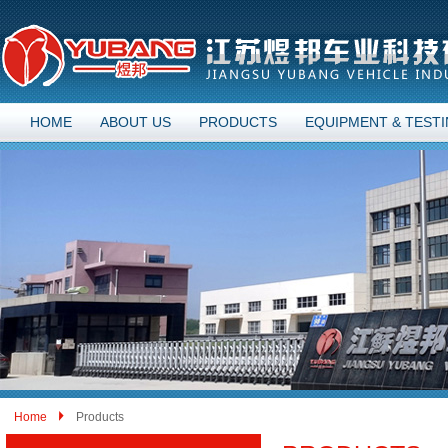
HOME
ABOUT US
PRODUCTS
EQUIPMENT & TEST
Home
Products