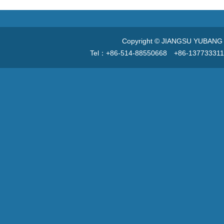
Copyright © JIANGSU YUBANG V
Tel：+86-514-88550668 +86-13773331