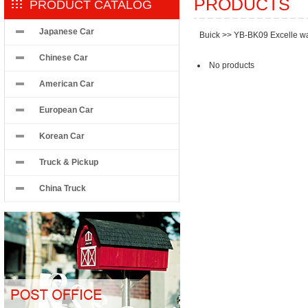
PRODUCTS
PRODUCT CATALOG
Japanese Car
Buick
>>
YB-BK09 Excelle w
Chinese Car
No products
American Car
European Car
Korean Car
Truck & Pickup
China Truck